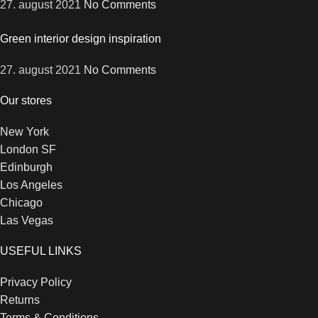
27. august 2021
No Comments
Green interior design inspiration
27. august 2021
No Comments
Our stores
New York
London SF
Edinburgh
Los Angeles
Chicago
Las Vegas
USEFUL LINKS
Privacy Policy
Returns
Terms & Conditions