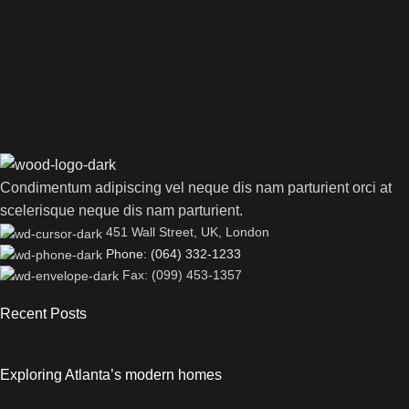
Condimentum adipiscing vel neque dis nam parturient orci at
scelerisque neque dis nam parturient.
451 Wall Street, UK, London
Phone: (064) 332-1233
Fax: (099) 453-1357
Recent Posts
Exploring Atlanta’s modern homes