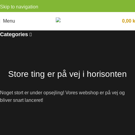
Skip to navigation
Skip to main content
Menu
0,00
k
Categories
Store ting er på vej i horisonten
Noget stort er under opsejling! Vores webshop er på vej og
bliver snart lanceret!