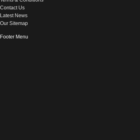
Contact Us
Latest News
Our Sitemap
Footer Menu
Instagram profile
New Collection
Woman Dress
Contact Us
Latest News
Purchase Theme
© 2026 peppe.dk
HEY YOU, SIGN UP AND CONNECT TO
WOODMART!