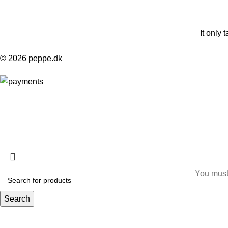
It only 
© 2026 peppe.dk
HEY YOU, S
B
You must 
Search
Start typing to see products you are looking for.
I am 18 or Older
I am Under 18