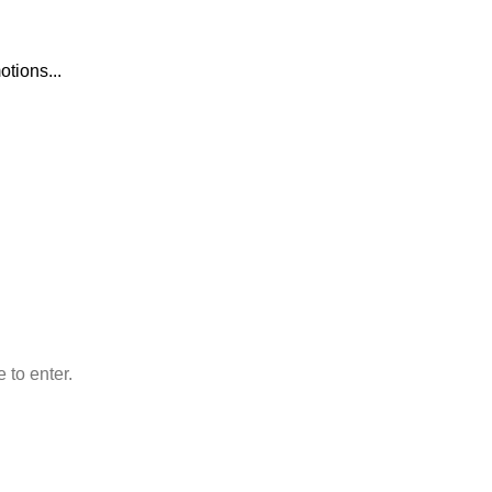
otions...
O WOODMART!
rs
 to enter.