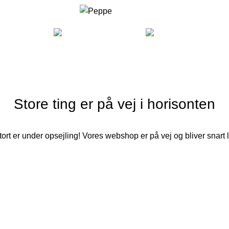
COOKING
FURNITURE
LI
Store ting er på vej i horisonten
ort er under opsejling! Vores webshop er på vej og bliver snart 