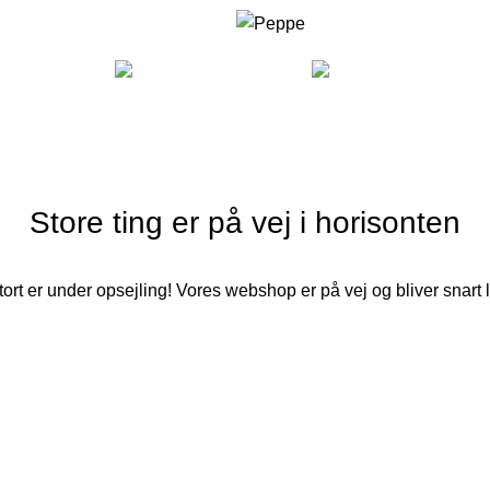
COOKING
FURNITURE
LI
Store ting er på vej i horisonten
ort er under opsejling! Vores webshop er på vej og bliver snart 