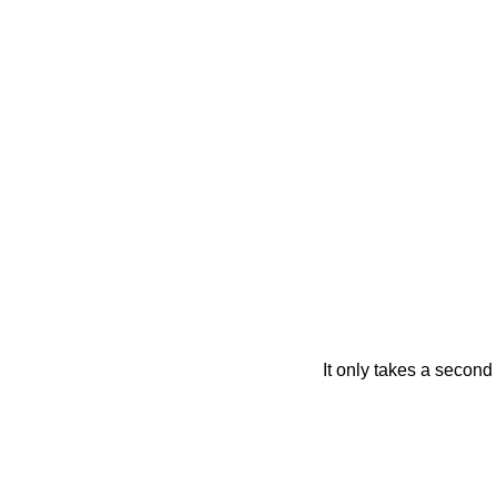
It only takes a second 