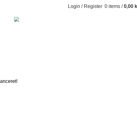
Login / Register
0
items
/
0,00
k
GHTING
TOYS
lanceret!