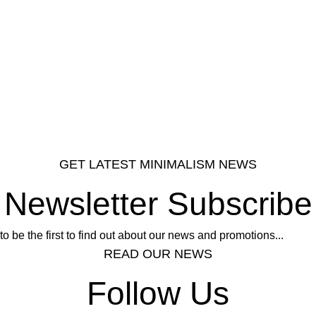
GET LATEST MINIMALISM NEWS
Newsletter Subscribe
to be the first to find out about our news and promotions...
READ OUR NEWS
Follow Us