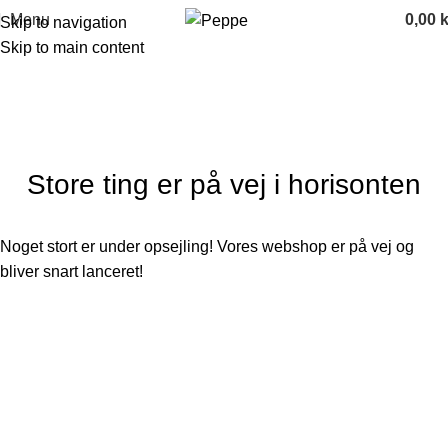
Menu
0,00
k
Skip to navigation
Skip to main content
Categories
Store ting er på vej i horisonten
Noget stort er under opsejling! Vores webshop er på vej og
bliver snart lanceret!