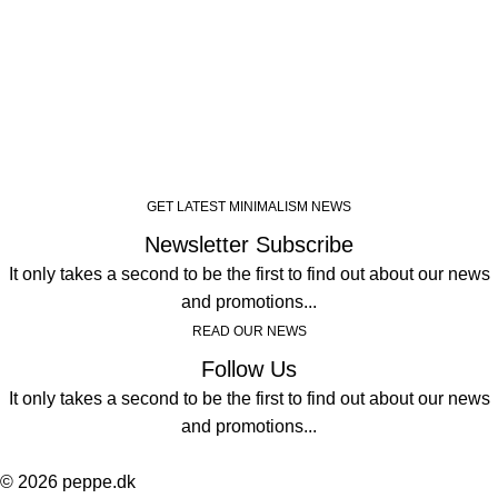
GET LATEST MINIMALISM NEWS
Newsletter Subscribe
It only takes a second to be the first to find out about our news
and promotions...
READ OUR NEWS
Follow Us
It only takes a second to be the first to find out about our news
and promotions...
© 2026 peppe.dk