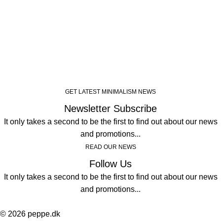
GET LATEST MINIMALISM NEWS
Newsletter Subscribe
It only takes a second to be the first to find out about our news
and promotions...
READ OUR NEWS
Follow Us
It only takes a second to be the first to find out about our news
and promotions...
© 2026 peppe.dk