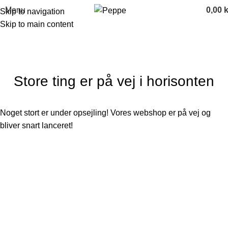
Menu
0,00
k
Skip to navigation
Skip to main content
Store ting er på vej i horisonten
Noget stort er under opsejling! Vores webshop er på vej og
bliver snart lanceret!