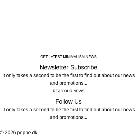
GET LATEST MINIMALISM NEWS
Newsletter Subscribe
It only takes a second to be the first to find out about our news
and promotions...
READ OUR NEWS
Follow Us
It only takes a second to be the first to find out about our news
and promotions...
© 2026 peppe.dk