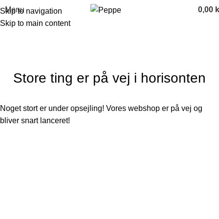
Menu
0,00
k
Skip to navigation
Skip to main content
Store ting er på vej i horisonten
Noget stort er under opsejling! Vores webshop er på vej og
bliver snart lanceret!